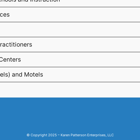
ices
ractitioners
 Centers
els) and Motels
© Copyright 2025 – Karen Patterson Enterprises, LLC