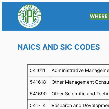
WHERE 
NAICS AND SIC CODES
541611
Administrative Manageme
541618
Other Management Consul
541690
Other Scientific and Tech
541714
Research and Development