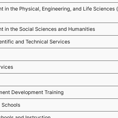
 in the Physical, Engineering, and Life Sciences
 in the Social Sciences and Humanities
ientific and Technical Services
rvices
ment Development Training
e Schools
chools and Instruction