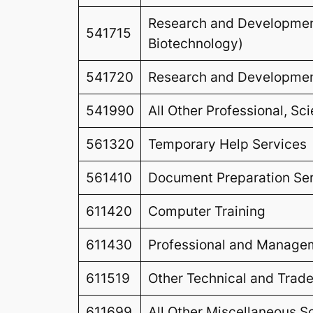
Research and Development
541715
Biotechnology)
541720
Research and Development
541990
All Other Professional, Sc
561320
Temporary Help Services
561410
Document Preparation Se
611420
Computer Training
611430
Professional and Manage
611519
Other Technical and Trad
611699
All Other Miscellaneous S