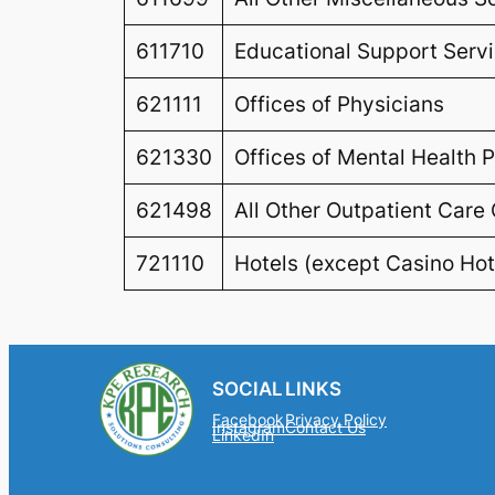
611710
Educational Support Serv
621111
Offices of Physicians
621330
Offices of Mental Health P
621498
All Other Outpatient Care
721110
Hotels (except Casino Hot
SOCIAL
LINKS
Facebook
Privacy Policy
Instagram
Contact Us
LinkedIn