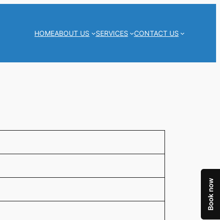
HOME
ABOUT US
SERVICES
CONTACT US