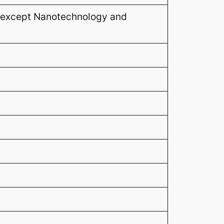
 (except Nanotechnology and