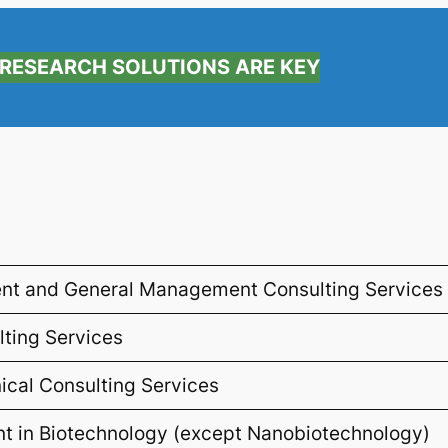
RESEARCH SOLUTIONS ARE KEY
nt and General Management Consulting Services
ting Services
nical Consulting Services
 in Biotechnology (except Nanobiotechnology)